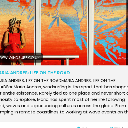
yaking after limb loss, and learn about sustainable practices
ddling, and get inspired for your next trip on the water. Your
timate resource for all things paddling.
WW.WINDSURF.CO.UK
RIA ANDRES: LIFE ON THE ROAD
 an unshakable desire to experience places and cultures beyond their conditions.Life on the roadits a way of life for Maria. A life lived between cultures, swells and seasons, where home is wherever her harness hangs and the next session is never far away. We caught up with Maria to talk about travelling without a base, chasing waves instead of routines and why the pull adventure and exploration keep her on the move!WINDSURF: How long have you been living the lifestyle of travelling and being on the road and how did you get into it all?MARIA ANDRES: Yeah, since I got my driving license, I have been travelling and windsurfing. At the beginning maybe it was just a few months a year and now its more. Some years I stay at my home in Spain two or three months in total.WINDSURF: How does it all work?MARIA ANDRES: Theres nothing fixed. Some years I was focusing on competition, some years I wasnt. I love travelling and I love wave sailing in as many good waves as I can and also Im super curious about cultures of the countries I am visiting. I love the beauty and the landscapes. Im sailing and sometimes Im enjoying more the view of the surroundings than the conditions! I enjoy the places through my eyes a lotWINDSURF: So you dont just visit a country just for the windsurfing?MARIA ANDRES: No, for sure not. You need a combination. At the beginning, if I go to the very beginning of why I windsurf or why I travel: I started sailing very early, when I was around eight years old. In Cdiz Bay there was a lot of windsurfing activity and youth teams. We were training and competing, and I realized if I was doing well, I could be in the team and if I was in the team they would take me to places to compete. I realized that that was a way to not only have fun doing what I like the most but also my way to be able to travel! And somehow, over the years it became my way of life.I always try to make my trips my job. It started there. I realized early that I had a strong desire for travelling and huge curiosity to see new things.. and the more I trained and enjoy windsurfing, the more I could travel, so it was win win! The more I got immersed in windsurfing, the more I could live from it, in one way or another. It doesnt need to be from competition or sponsorsit could be promoting places, brands or whatever. For me, its all linked. These are my two passions in life: windsurfing and travelling.WINDSURF: What do you love about windsurfing?MARIA ANDRES: What can I not love about it? (Laughs) Its my life! I cant imagine my life without it! When Im on my board, thats me. Other than that, Im just doing thingsbut on the water, thats my essence, my truest self. I love all kinds of windsurfing, but waves are what I enjoy the most. Riding a nice peeling, clean, long wavethat makes my soul so happy.WINDSURF: When you go on a trip, you dont usually go somewhere just for a week?MARIA ANDRES: No, I hate that. Too much hassle for nothing. When I travel, I like to live the placemeet people, follow their rhythm, try food and make friends. That keeps me on the road all the time. I like to live life the way the locals do. It is a constant change, which takes a lot of energy because youre always adjusting and learning. Sometimes its not easy, but for now Ive never seen my life any other way. I could not stay in one place.Budget is another reason. You cant fly in and out all the time and have a base at home and pay rent while traveling. My only way to travel the whole time was connecting places and not having a base. My base is pretty much where my harness is. I dont really have a base.WINDSURF: Soyou are used to camping and living in vans?MARIA ANDRES: I adapt to make it happen. Of course, Id be more comfortable in a beautiful house in front of the beach, but if it needs to be a van with nothing, Ill take it. Happily. I actually love creating projects where I can involve different brands to make a trip possible. If it is a place I am really looking forward to going to, I will try to make it happen one way or another. Thats how Ive been able to go to so many places Adapting and getting creative, haha.WINDSURF: Dont you ever feel like you need more stable base at home?MARIA ANDRES: Yeah, but two months later I want to leave. I get itchy feetor an itchy board. Home is amazing, but it can be cold and not consistent. If I want waves at home, that is only in winter. Id rather be somewhere I can be in the water more. I like to go back because it is beautiful and I have my family thereWINDSURF: So, how do you fund this lifestyle?MARIA ANDRES: Ive done everything. I always say there are only two jobs I havent doneone I wont say (laughs), and the other is selling drugs. Everything else Ive done. Now I am working for the WWT events and socials.At the beginning of my trips I washed dishes, took care of kids, taught Spanish and cleaned houses. Later, when I started to collaborate with Windsurf and SUP Mags and got better in producing articles, I did promotions for tourism agencies, events, hotels and products. Sometimes I got paid, sometimes just covered costs or got paid with valuable products I could sell later. Communication is keyyou have to put in the work to get the deals and be active. These deals are not coming from the sky.I was sponsored for a while, I also had a magazine and worked online. The money didnt cover everything but made life easier so I could choose better jobs. Now I do the social media for the WWT, which is amazing because it allows me to have a job in places I love. I work online, and so if I can, I stay longer in the ones I like. This job gives me a creative angle too. You get to know the riders better, from a different side, lets say I try to give voice to everyone, to be fair and to show the backstage and emotions, as well as to put a face to those sails with numbers, so that followers get to know the riders behind the sails. I enjoy having the possibility to make an impact on how the sport is perceived Besides the high performance, competitive tour content, I like to show the young, happy, friendly, fun and accessible side of it. I like to think that the what and how is shown is a powerful tool to help the sport (I love) grow WINDSURF: Once the event is over, its your turn to windsurf more?MARIA ANDRES: Thats the hardest part. Seeing good conditions and having to work, especially if Im competing too. Sometimes I dont even know whats happening on the water, because Im doing interviews and posts. Its hard, but so far it works for now. But after working at the events, I get the freedom to sail myself and enjoy the location more!WINDSURF: Do you enjoy competing?MARIA ANDRES: I used to compete in racing and slalom, where all is clear, you finish the position you cross the line and that was a good thing, but even though I had fun I didnt find it very exciting. There was a point I felt it was more stress than joy. In waves, in places I like down-the-line beautiful waves , with good conditions and fair heats (long enough), yes, I like it! When you get the chance with a heat long enough in fair conditions (sets rolling) to do your best, it doesnt matter if you win or lose the heat as long as you are happy with your performance. Having the spot firing for just 4 friends and pushing your limits is pretty awesome! I like the feeling of being focused in the heat, its very intense but fun! When bad conditions or heats are being forced to just be running the event quickly, no, thats not fun!WINDSURF: Youve just come to Australia what are you hoping to get out of the trip?MARIA ANDRES: Australia is a dream. Its my second time, but the first was Sydney and I wasnt wave sailing yet. Now Im making a dream come true. Australia is huge, not crowded, wild and well preserved. I dont like crowds or cities. People are relaxed and friendly. I feel like it is a land of windsurf-unexplored kilometers, and say no more, that translate to me as paradise! haha nothing more exciting than . It is raw beauty, wild nature, waves non stop after this first time in Western Australia I cant wait to be back againWINDSURF: What are your plans for the future?MARIA ANDRES: Ive been thinking for years that I cant live like this much longer, haha it is already ten or fifteen years I was thinking this and here I am, still doing it. But to be honest, as long as I have the energy and the opportunity, Ill keep going! You never know if health, pandemic, wars(!?) or something will stop you travellingWINDSURF: And your own sailingdo you feel like you are still improving?MARIA ANDRES: Always, I think that is the same for all windsurfers. That does not change for anybody at any age, windsurfing is endless. Every session is a chance to learn. Thats what keeps us hooked to the sport with everybody at their own level and bigger or smaller goals.WINDSURF: Do you feel happy being a part of the windsurf community?MARIA ANDRES: Of course. This is part of what keeps me travelling and going to events. That connection is deep between windsurfers. It does not matter where you are from or what your views are. On our boards, thats who we are, and thats where we connect. Maybe we dont need to have other things in common. It doesnt matter where youre from we always support each other too you have friends everywhere in the world and what unites us is stronger than any differences. Its very especialWINDSURF: Do you enjoy seeing kids learning the sport?MARIA ANDRES: I love it. Every time there is a kids camp or kids competing it makes me smile the whole time. Their ge