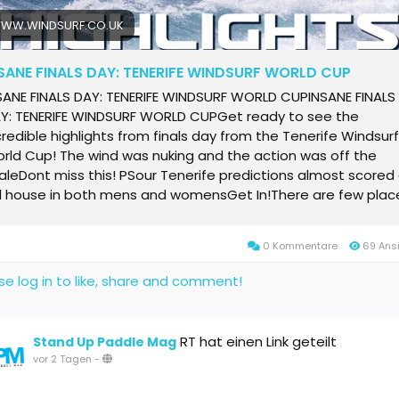
WW.WINDSURF.CO.UK
SANE FINALS DAY: TENERIFE WINDSURF WORLD CUP
SANE FINALS DAY: TENERIFE WINDSURF WORLD CUPINSANE FINALS
Y: TENERIFE WINDSURF WORLD CUPGet ready to see the
credible highlights from finals day from the Tenerife Windsurf
rld Cup! The wind was nuking and the action was off the
aleDont miss this! PSour Tenerife predictions almost scored
ll house in both mens and womensGet In!There are few plac
 the world where wave sailing can match El Mdano at its very
st and, on Finals Day at the Wind and Waves Festival, Teneri
0 Kommentare
69 Ans
ce again delivered. Thirty to forty-five knot winds, head to
go-high waves and a packed beach created the perfect
se log in to like, share and comment!
age as the worlds best wave sailors fought it out for the ev
tles. By the end of an unforgettable days competition, Marc 
ccessfully defended his crown with a breath taking display o
RT hat einen Link geteilt
Stand Up Paddle Mag
mping and wave riding, while Sarah-Quita Offringa once agai
vor 2 Tagen
-
monstrated why she remains one of the sports greatest all
und talents to claim victory in the womens event.The post