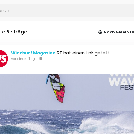
te Beiträge
Nach Verein fi
RT hat einen Link geteilt
Windsurf Magazine
vor einem Tag
-