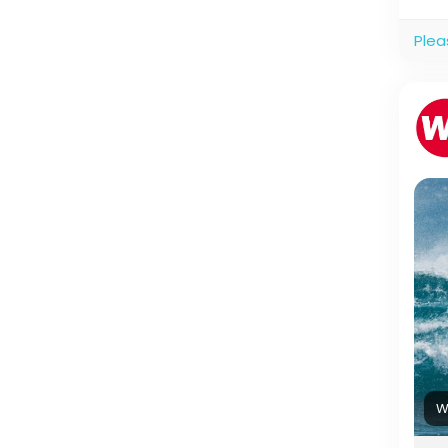
Plea
W