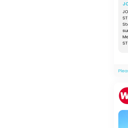
J
JO
ST
St
su
Me
ST
Wi
Plea