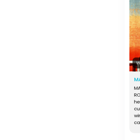
ka
pa
ul
W
MA
MARIA ANDRES: LIFE ON THE ROADMARIA ANDRES: LIFE ON THE ROADFor Maria Andres, windsurfing is the sport that has shaped her entire existence. Rarely tied to one place and never short on curiosity to explore, Maria has spent most of her life following wind, waves and experiencing cultures across the globe. From camping in remote coastlines to working at wave events on the world wave tour, her journey is driven by a deep connection to the ocean and