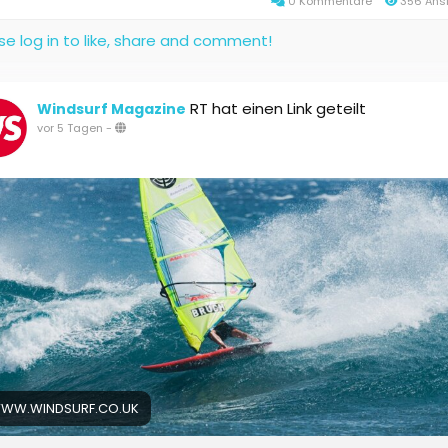
0 Kommentare
356 Ans
se log in to like, share and comment!
RT hat einen Link geteilt
Windsurf Magazine
vor 5 Tagen
-
WW.WINDSURF.CO.UK