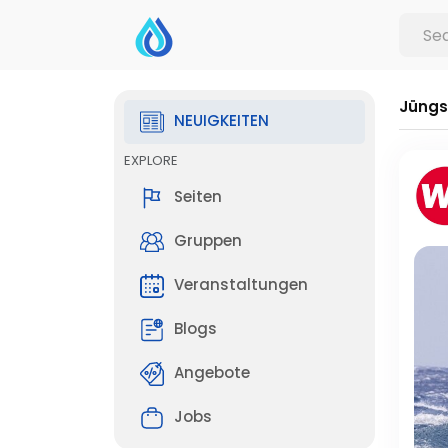
Jüngs
NEUIGKEITEN
EXPLORE
Seiten
Gruppen
Veranstaltungen
Blogs
Angebote
Jobs