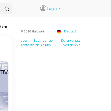
Login
ltern
© 2026 Hulawai
Deutsch
Über
Bedingungen
Datenschutz
Kontaktieren Sie uns
Verzeichnis