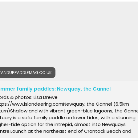
SANE FINALS DAY: TENERIFE WINDSURF WORLD CUP appeared fir
 Windsurf Magazine Online.
TANDUPPADDLEMAG.CO.UK
mmer family paddles: Newquay, the Gannel
rds & photos: Lisa Drewe
tps://www.islandeering.comNewquay, the Gannel (6.5km
turn)Shallow and with vibrant green-blue lagoons, the Ganne
tuary is a safe family paddle on lower tides, with a stunning
gher-tide option for the intrepid, almost into Newquays
ntre.Launch at the northeast end of Crantock Beach and
ad upstream, then immediately pass the Fern Pit ferry