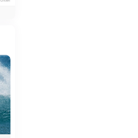
ichten