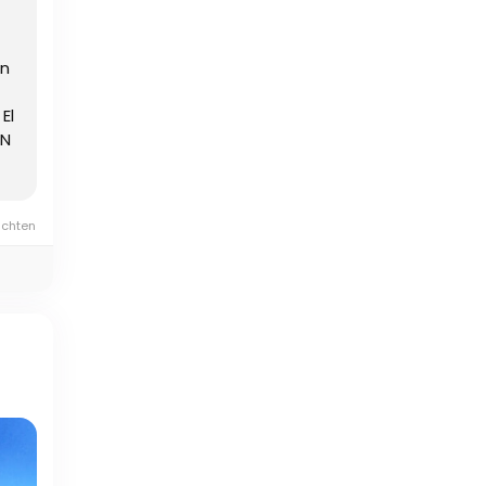
en
El
EN
ichten