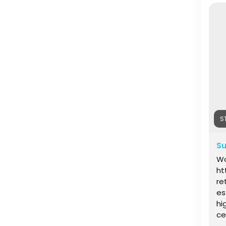
IN
on
S
Su
Wo
ht
re
es
hi
ce
he