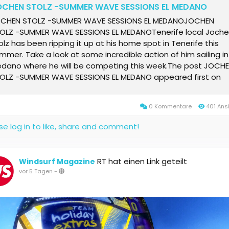
OCHEN STOLZ -SUMMER WAVE SESSIONS EL MEDANO
CHEN STOLZ -SUMMER WAVE SESSIONS EL MEDANOJOCHEN
OLZ -SUMMER WAVE SESSIONS EL MEDANOTenerife local Joch
olz has been ripping it up at his home spot in Tenerife this
mmer. Take a look at some incredible action of him sailing in 
dano where he will be competing this week.The post JOCH
OLZ -SUMMER WAVE SESSIONS EL MEDANO appeared first on
ndsurf Magazine Online.
0 Kommentare
401 Ans
se log in to like, share and comment!
RT hat einen Link geteilt
Windsurf Magazine
vor 5 Tagen
-