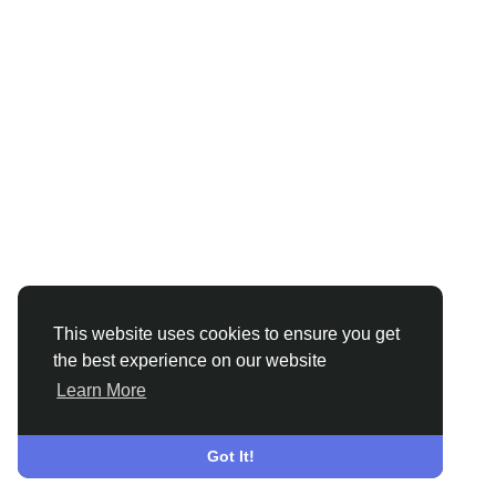
This website uses cookies to ensure you get
the best experience on our website
Learn More
Got It!