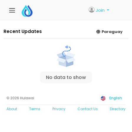
Join
Recent Updates
Paraguay
No data to show
© 2026 Hulawai
English
About
Terms
Privacy
Contact Us
Directory