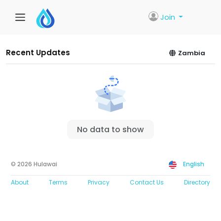
Join
Recent Updates
Zambia
No data to show
© 2026 Hulawai
English
About
Terms
Privacy
Contact Us
Directory