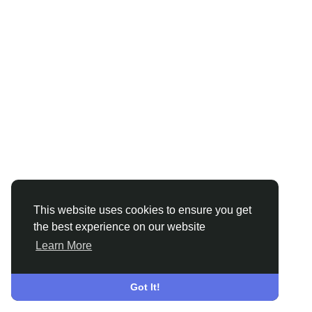
This website uses cookies to ensure you get
the best experience on our website
Learn More
Got It!