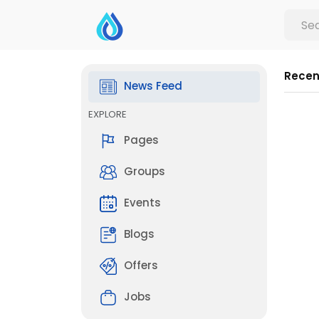
Recen
News Feed
EXPLORE
Pages
Groups
Events
Blogs
Offers
Jobs