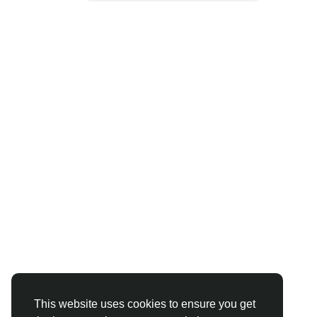
This website uses cookies to ensure you get