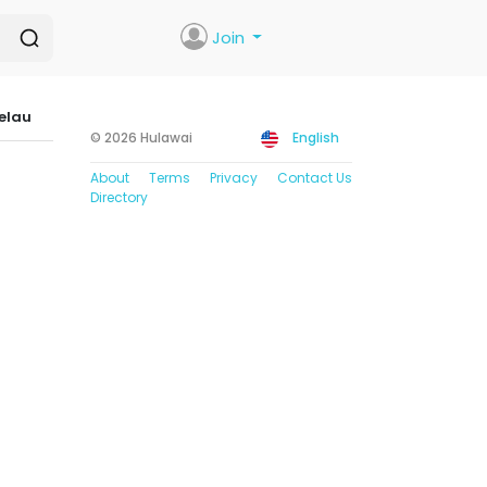
Join
elau
© 2026 Hulawai
English
About
Terms
Privacy
Contact Us
Directory