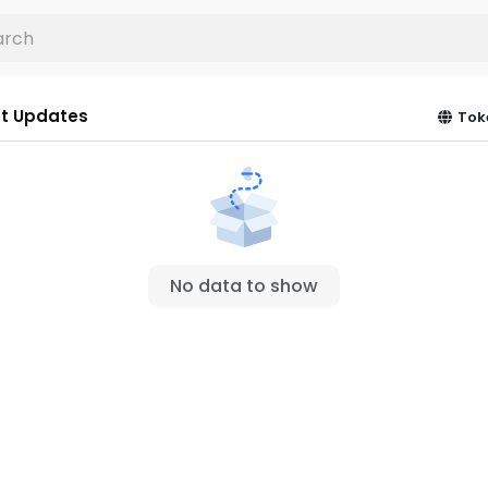
t Updates
Tok
No data to show