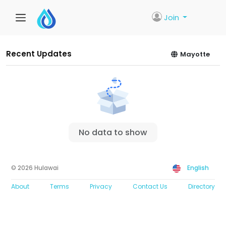
Join
Recent Updates
Mayotte
No data to show
© 2026 Hulawai
English
About
Terms
Privacy
Contact Us
Directory