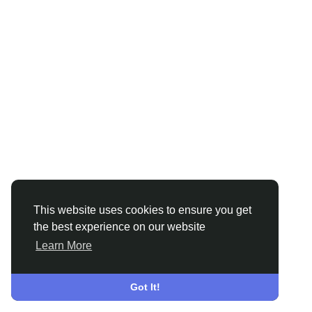
This website uses cookies to ensure you get
the best experience on our website
Learn More
Got It!