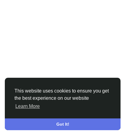
This website uses cookies to ensure you get
the best experience on our website
Learn More
Got It!