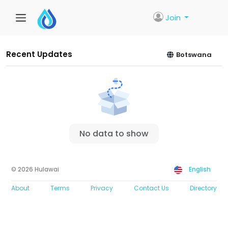
Join
Recent Updates
Botswana
No data to show
© 2026 Hulawai
English
About
Terms
Privacy
Contact Us
Directory