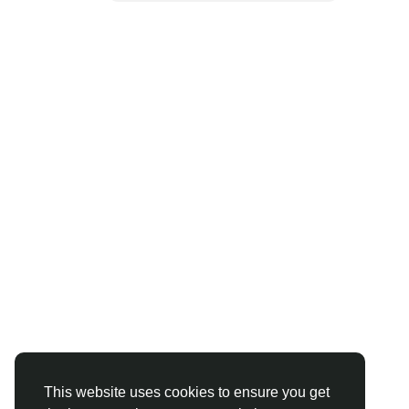
This website uses cookies to ensure you get