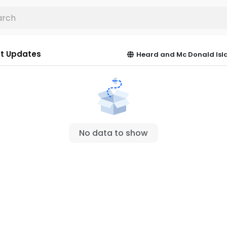
t Updates
Heard and Mc Donald Isl
No data to show