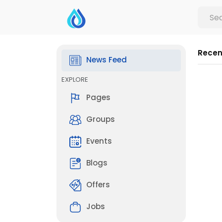
Recen
News Feed
EXPLORE
Pages
Groups
Events
Blogs
Offers
Jobs