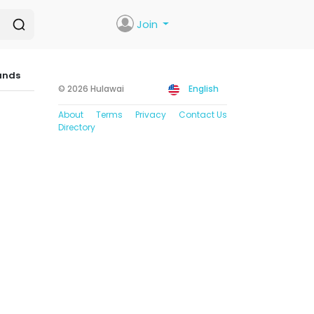
Join
ands
© 2026 Hulawai
English
About
Terms
Privacy
Contact Us
Directory