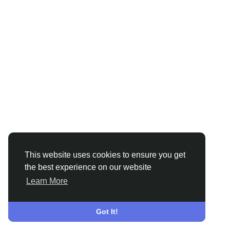
This website uses cookies to ensure you get
the best experience on our website
Learn More
Got It!