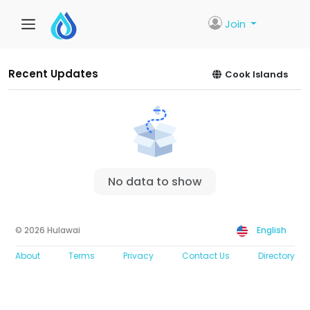
Join
Recent Updates
Cook Islands
No data to show
© 2026 Hulawai
English
About
Terms
Privacy
Contact Us
Directory